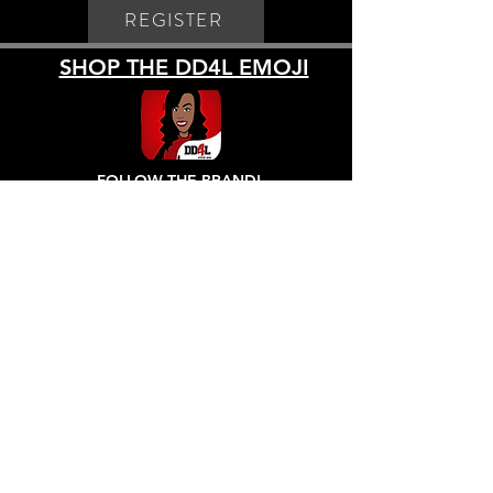
REGISTER
SHOP THE DD4L EMOJI
FOLLOW THE BRAND!
All sales are FINAL! No exchanges, Refunds or Returns, due to COVID-19.
Refund Policy
- All sales are final! Exchanges
only within 5 days of purchase.
Customer is responsible for shipping.
Shipping Policy
- All pre orders ship
approximately December 1, 2020. All orders are
shipped via USPS using shipping method chosen
by customer. Regular orders will ship within 7-14