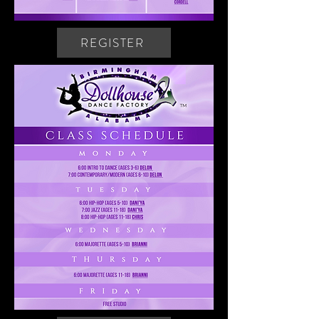
REGISTER