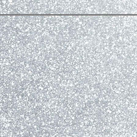
All sales are F