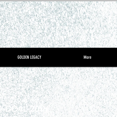
GOLDEN LEGACY
More
r DD4L 20th