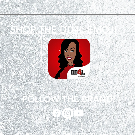
SHOP THE DD4L EMOJI
FOLLOW THE BRAND!
INAL! No exchanges, Refunds or Returns, d