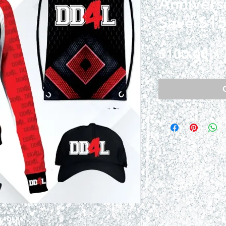
Annivers
Save $15
Pri
$100.00
y 9th