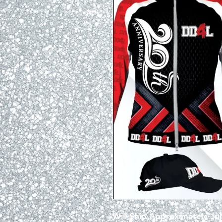
Will Ship Approximately Jul