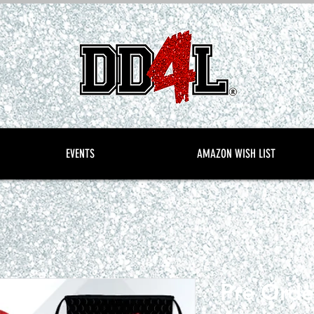
EVENTS
AMAZON WISH LIST
Pre Orde