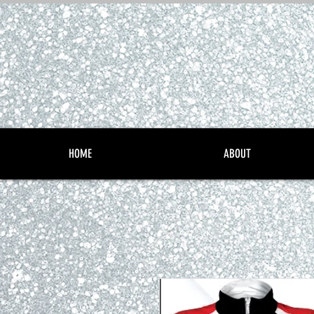
HOME
ABOUT