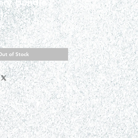
ary Bundle (
)
ce
Out of Stock