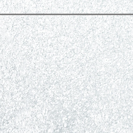
ue to COVID-19.