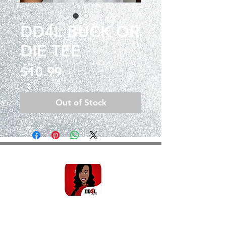
DD4L BUCK OR
DIE TEE
Price
$10.99
Out of Stock
SHOP THE DD4L EMOJI
FOLLOW THE BRAND!